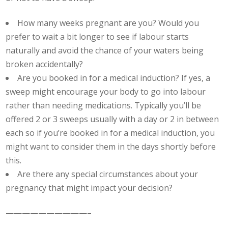
How many weeks pregnant are you? Would you
prefer to wait a bit longer to see if labour starts
naturally and avoid the chance of your waters being
broken accidentally?
Are you booked in for a medical induction? If yes, a
sweep might encourage your body to go into labour
rather than needing medications. Typically you’ll be
offered 2 or 3 sweeps usually with a day or 2 in between
each so if you’re booked in for a medical induction, you
might want to consider them in the days shortly before
this.
Are there any special circumstances about your
pregnancy that might impact your decision?
——————————–