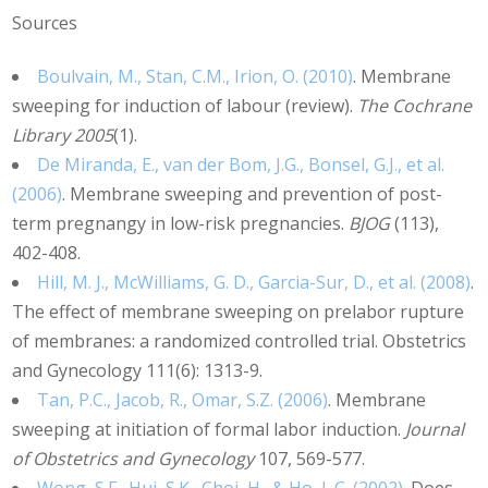
Sources
Boulvain, M., Stan, C.M., Irion, O. (2010)
. Membrane
sweeping for induction of labour (review).
The Cochrane
Library 2005
(1).
De Miranda, E., van der Bom, J.G., Bonsel, G.J., et al.
(2006)
. Membrane sweeping and prevention of post-
term pregnangy in low-risk pregnancies.
BJOG
(113),
402-408.
Hill, M. J., McWilliams, G. D., Garcia-Sur, D., et al. (2008)
.
The effect of membrane sweeping on prelabor rupture
of membranes: a randomized controlled trial. Obstetrics
and Gynecology 111(6): 1313-9.
Tan, P.C., Jacob, R., Omar, S.Z. (2006)
. Membrane
sweeping at initiation of formal labor induction.
Journal
of Obstetrics and Gynecology
107, 569-577.