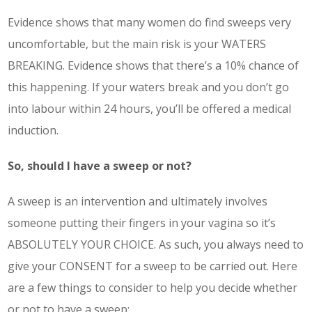
Evidence shows that many women do find sweeps very
uncomfortable, but the main risk is your WATERS
BREAKING. Evidence shows that there’s a 10% chance of
this happening. If your waters break and you don’t go
into labour within 24 hours, you’ll be offered a medical
induction.
So, should I have a sweep or not?
A sweep is an intervention and ultimately involves
someone putting their fingers in your vagina so it’s
ABSOLUTELY YOUR CHOICE. As such, you always need to
give your CONSENT for a sweep to be carried out. Here
are a few things to consider to help you decide whether
or not to have a sweep: