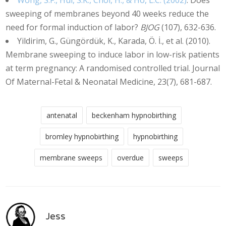
Wong, S.F., Hui, S.K., Choi, H., & Ho, L.C. (2002)
. Does
sweeping of membranes beyond 40 weeks reduce the
need for formal induction of labor?
BJOG
(107), 632-636.
Yildirim, G., Güngördük, K., Karada, Ö. İ., et al. (2010).
Membrane sweeping to induce labor in low-risk patients
at term pregnancy: A randomised controlled trial. Journal
Of Maternal-Fetal & Neonatal Medicine, 23(7), 681-687.
antenatal
beckenham hypnobirthing
bromley hypnobirthing
hypnobirthing
membrane sweeps
overdue
sweeps
Jess