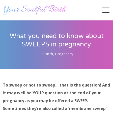
What you need to know about
SWEEPS in pregnancy
in
Birth
,
Pregnancy
Staff Member
To sweep or not to sweep… that is the question! And
it may well be YOUR question at the end of your
pregnancy as you may be offered a SWEEP.
Category
Sometimes they’re also called a ‘membrane sweep’