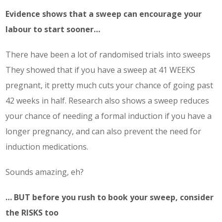
Evidence shows that a sweep can encourage your
labour to start sooner…
There have been a lot of randomised trials into sweeps
They showed that if you have a sweep at 41 WEEKS
pregnant, it pretty much cuts your chance of going past
42 weeks in half. Research also shows a sweep reduces
your chance of needing a formal induction if you have a
longer pregnancy, and can also prevent the need for
induction medications.
Sounds amazing, eh?
… BUT before you rush to book your sweep, consider
the RISKS too