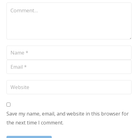
Save my name, email, and website in this browser for
the next time I comment.