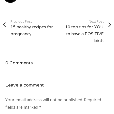
Previous Post
Next Post
15 healthy recipes for
10 top tips for YOU
pregnancy
to have a POSITIVE
birth
0 Comments
Leave a comment
Your email address will not be published.
Required
fields are marked
*