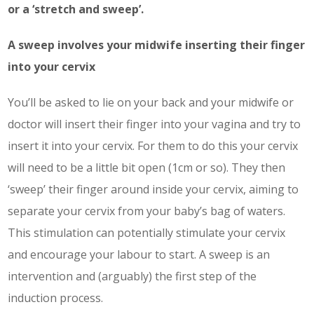
or a ‘stretch and sweep’.
Service
A sweep involves your midwife inserting their finger
Appointment Method
into your cervix
You’ll be asked to lie on your back and your midwife or
doctor will insert their finger into your vagina and try to
insert it into your cervix. For them to do this your cervix
SUN
MON
TUE
WED
THU
FRI
SAT
will need to be a little bit open (1cm or so). They then
26
27
28
29
30
31
1
‘sweep’ their finger around inside your cervix, aiming to
2
3
4
5
6
7
8
separate your cervix from your baby’s bag of waters.
9
10
11
12
13
14
15
This stimulation can potentially stimulate your cervix
16
17
18
19
20
21
22
and encourage your labour to start. A sweep is an
intervention and (arguably) the first step of the
23
24
25
26
27
28
29
induction process.
30
31
1
2
3
4
5