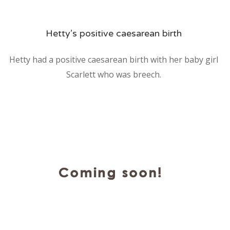
Hetty’s positive caesarean birth
Hetty had a positive caesarean birth with her baby girl
Scarlett who was breech.