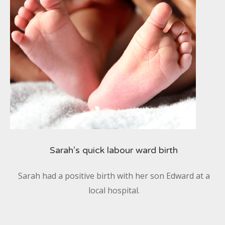
Sarah’s quick labour ward birth
Sarah had a positive birth with her son Edward at a
local hospital.