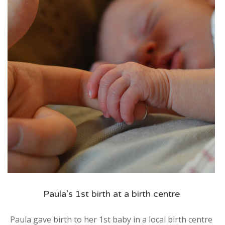
Service
Appointment Method
SUN
MON
TUE
WED
THU
FRI
SAT
26
27
28
29
30
31
1
2
3
4
5
6
7
8
9
10
11
12
13
14
15
16
17
18
19
20
21
22
Paula’s 1st birth at a birth centre
23
24
25
26
27
28
29
Paula gave birth to her 1st baby in a local birth centre
30
31
1
2
3
4
5