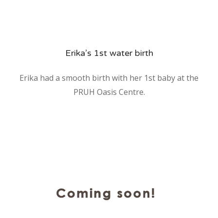
Erika’s 1st water birth
Erika had a smooth birth with her 1st baby at the
PRUH Oasis Centre.