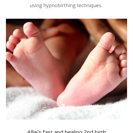
using hypnobirthing techniques.
Allie’s fast and healing 2nd birth