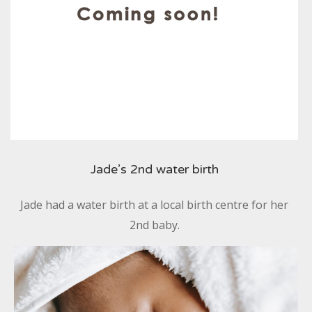
Jade’s 2nd water birth
Jade had a water birth at a local birth centre for her
2nd baby.