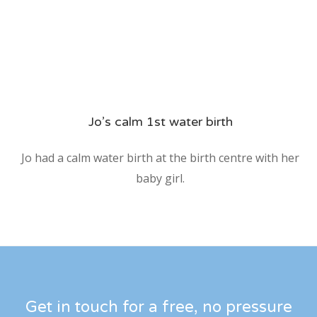
Jo’s calm 1st water birth
Jo had a calm water birth at the birth centre with her
baby girl.
Get in touch for a free, no pressure