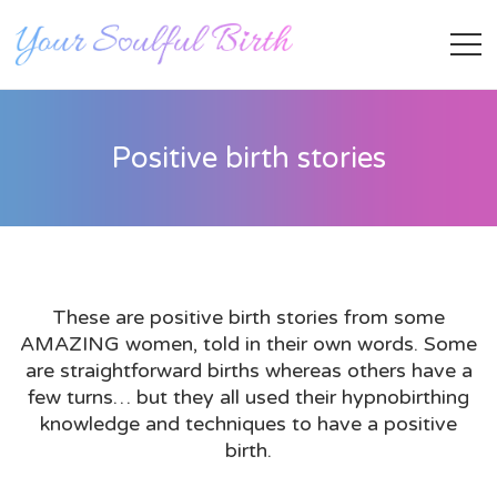
Positive birth stories
These are positive birth stories from some
AMAZING women, told in their own words. Some
Staff Member
are straightforward births whereas others have a
few turns… but they all used their hypnobirthing
knowledge and techniques to have a positive
Category
birth.