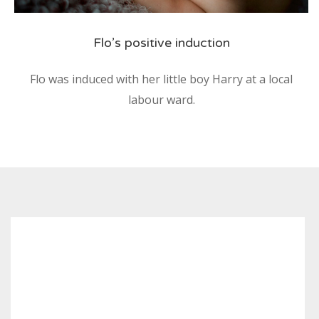
Flo’s positive induction
Flo was induced with her little boy Harry at a local
labour ward.