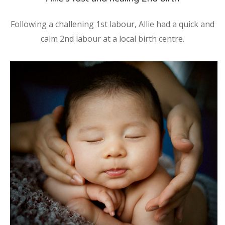
Following a challening 1st labour, Allie had a quick and
calm 2nd labour at a local birth centre.