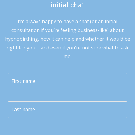
initial chat
I’m always happy to have a chat (or an initial
consultation if you’re feeling business-like) about
hypnobirthing, how it can help and whether it would be
right for you…. and even if you’re not sure what to ask
me!