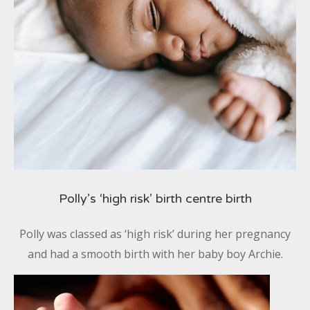
Polly’s ‘high risk’ birth centre birth
Polly was classed as ‘high risk’ during her pregnancy
and had a smooth birth with her baby boy Archie.