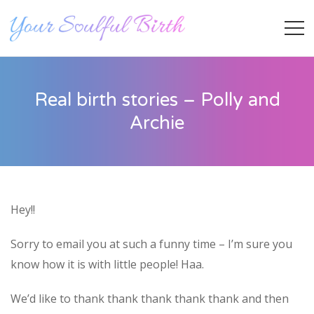
Real birth stories – Polly and
Archie
Hey!!
Staff Member
Sorry to email you at such a funny time – I’m sure you
know how it is with little people! Haa.
Category
We’d like to thank thank thank thank thank and then