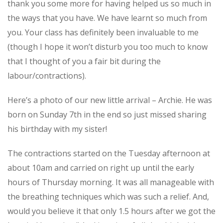
thank you some more for having helped us so much in
Service
the ways that you have. We have learnt so much from
you. Your class has definitely been invaluable to me
Appointment Method
(though I hope it won’t disturb you too much to know
that I thought of you a fair bit during the
labour/contractions).
Here’s a photo of our new little arrival – Archie. He was
SUN
MON
TUE
WED
THU
FRI
SAT
born on Sunday 7th in the end so just missed sharing
26
27
28
29
30
31
1
his birthday with my sister!
2
3
4
5
6
7
8
The contractions started on the Tuesday afternoon at
9
10
11
12
13
14
15
about 10am and carried on right up until the early
16
17
18
19
20
21
22
hours of Thursday morning. It was all manageable with
the breathing techniques which was such a relief. And,
23
24
25
26
27
28
29
would you believe it that only 1.5 hours after we got the
30
31
1
2
3
4
5