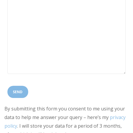
By submitting this form you consent to me using your
data to help me answer your query – here’s my
privacy
policy
. I will store your data for a period of 3 months,