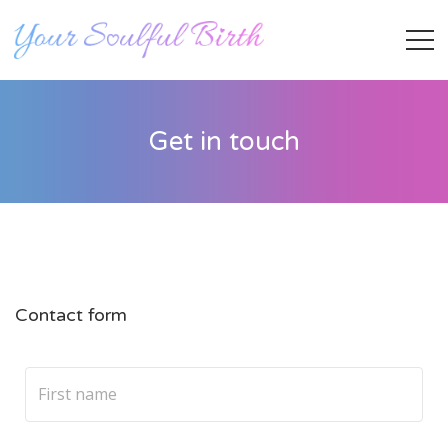
Get in touch
Contact form
Staff Member
Category