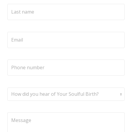
Service
Appointment Method
SUN
MON
TUE
WED
THU
FRI
SAT
26
27
28
29
30
31
1
2
3
4
5
6
7
8
9
10
11
12
13
14
15
16
17
18
19
20
21
22
23
24
25
26
27
28
29
30
31
1
2
3
4
5