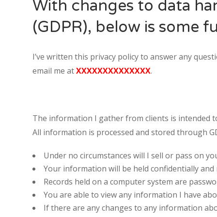
With changes to data ha
(GDPR), below is some fu
I’ve written this privacy policy to answer any que
email me at
XXXXXXXXXXXXXX
.
The information I gather from clients is intended 
Staff Member
All information is processed and stored through 
Under no circumstances will I sell or pass on yo
Category
Your information will be held confidentially and
Records held on a computer system are password
Service
You are able to view any information I have abo
If there are any changes to any information abo