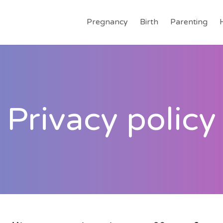
Pregnancy
Birth
Parenting
Privacy policy