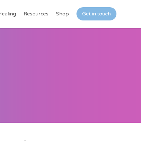
Healing
Resources
Shop
Get in touch