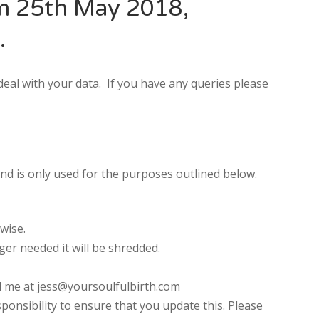
om 25th May 2018,
.
deal with your data. If you have any queries please
nd is only used for the purposes outlined below.
U
FRI
SAT
wise.
0
31
1
ger needed it will be shredded.
7
8
l me at
jess@yoursoulfulbirth.com
3
14
15
ponsibility to ensure that you update this. Please
0
21
22