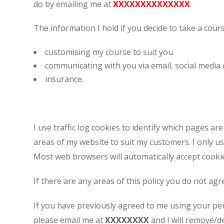
do by emailing me at
XXXXXXXXXXXXXX
.
Appointment Met
The information I hold if you decide to take a cour
customising my course to suit you
communicating with you via email, social media 
insurance.
I use traffic log cookies to identify which pages a
areas of my website to suit my customers. I only us
Most web browsers will automatically accept cookie
If there are any areas of this policy you do not ag
If you have previously agreed to me using your pe
please email me at
XXXXXXXX
and I will remove/de