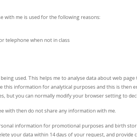
hod
23
24
25
26
2
se with me is used for the following reasons:
30
31
1
2
3
or telephone when not in class
Cancel
re being used. This helps me to analyse data about web page 
e this information for analytical purposes and this is then e
s, but you can normally modify your browser setting to decl
ree with then do not share any information with me.
rsonal information for promotional purposes and birth stori
lete your data within 14 days of your request, and provide 