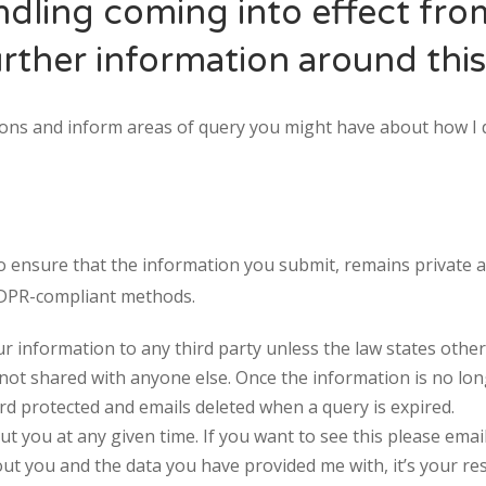
ndling coming into effect fr
rther information around this
stions and inform areas of query you might have about how I 
to ensure that the information you submit, remains private a
GDPR-compliant methods.
SUN
MON
TUE
WED
TH
ur information to any third party unless the law states other
26
27
28
29
3
 not shared with anyone else. Once the information is no lon
2
3
4
5
6
 protected and emails deleted when a query is expired.
ut you at any given time. If you want to see this please emai
9
10
11
12
1
ut you and the data you have provided me with, it’s your res
16
17
18
19
2