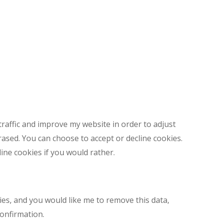
7
28
29
4
5
Next Step
traffic and improve my website in order to adjust
rased. You can choose to accept or decline cookies.
ine cookies if you would rather.
es, and you would like me to remove this data,
confirmation.