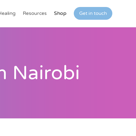
Healing
Resources
Shop
Get in touch
n Nairobi