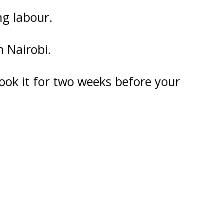
ng labour.
n Nairobi.
ok it for two weeks before your
U
FRI
SAT
0
31
1
7
8
3
14
15
0
21
22