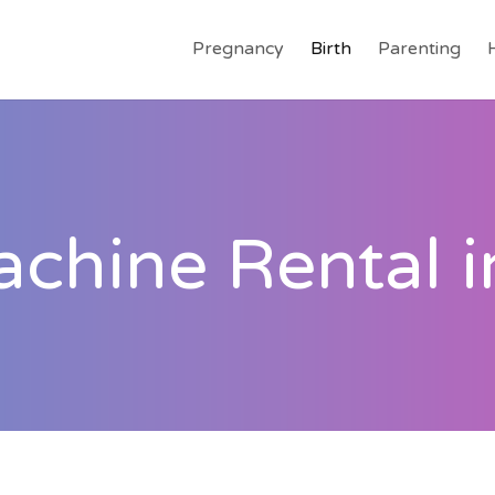
Pregnancy
Birth
Parenting
hine Rental i