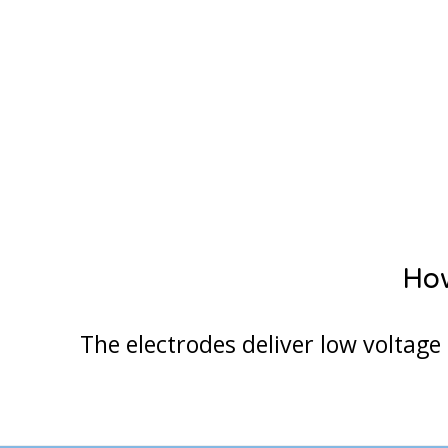
How
The electrodes deliver low voltage 