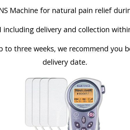
NS Machine for natural pain relief duri
including delivery and collection withi
p to three weeks, we recommend you bo
delivery date.
SUN
MON
TUE
WED
TH
26
27
28
29
3
2
3
4
5
6
9
10
11
12
1
16
17
18
19
2
hod