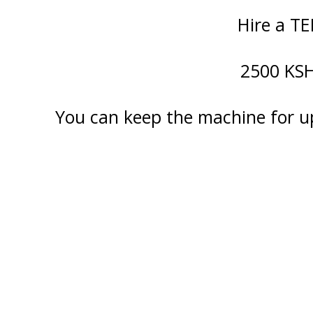
Hire a TE
2500 KSH 
You can keep the machine for u
Staff Member
Category
Service
Appointment Met