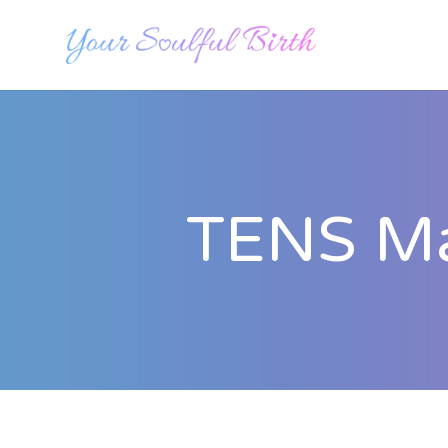
TENS Mac