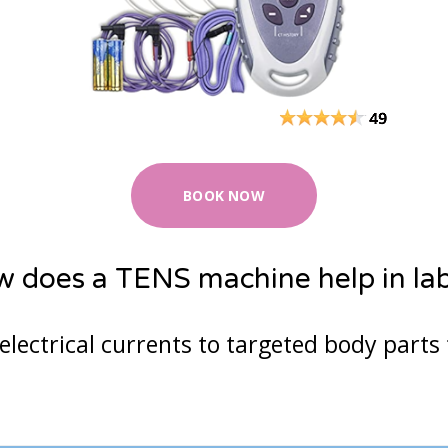
23
24
25
26
2
30
31
1
2
3
Cancel
BOOK NOW
 does a TENS machine help in la
electrical currents to targeted body parts 