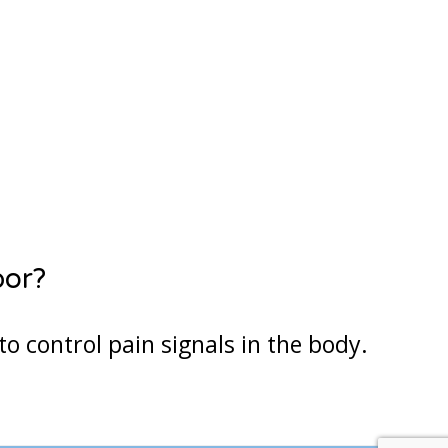
7
28
29
4
5
Next Step
bor?
to control pain signals in the body.