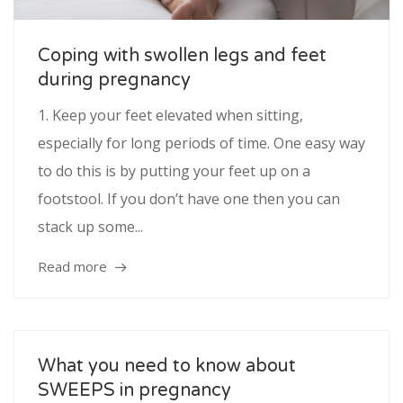
Service
Coping with swollen legs and feet
during pregnancy
Appointment Method
1. Keep your feet elevated when sitting,
especially for long periods of time. One easy way
to do this is by putting your feet up on a
SUN
MON
TUE
WED
THU
FRI
SAT
footstool. If you don’t have one then you can
26
27
28
29
30
31
1
stack up some...
2
3
4
5
6
7
8
Read more
9
10
11
12
13
14
15
16
17
18
19
20
21
22
23
24
25
26
27
28
29
What you need to know about
SWEEPS in pregnancy
30
31
1
2
3
4
5