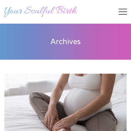
Archives
Staff Member
Category