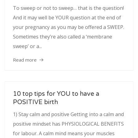
To sweep or not to sweep… that is the question!
And it may well be YOUR question at the end of
your pregnancy as you may be offered a SWEEP.
Sometimes they’re also called a ‘membrane
sweep’ or a...
Read more
10 top tips for YOU to have a
POSITIVE birth
1) Stay calm and positive Getting into a calm and
positive mindset has PHYSIOLOGICAL BENEFITS
for labour. A calm mind means your muscles