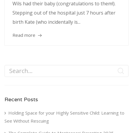
Wils had their baby (congratulations to them!).
Stepping out of the hospital just 7 hours after
birth Kate (who incidentally is...
Read more
Recent Posts
Holding Space for your Highly Sensitive Child: Learning to
See Without Rescuing
The Complete Guide to Montessori Parenting 2025