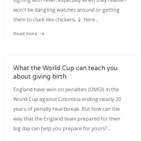
sighing with relief, especially when they realise I
won’t be dangling watches around or getting
them to cluck like chickens.
Here...
Read more
What the World Cup can teach you
about giving birth
England have won on penalties (OMG!) in the
World Cup against Colombia ending nearly 20
years of penalty heartbreak. But how can the
way that the England team prepared for their
big day can help you prepare for yours?...