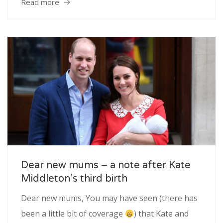
Read more
Dear new mums – a note after Kate
Middleton’s third birth
Dear new mums, You may have seen (there has
been a little bit of coverage
) that Kate and