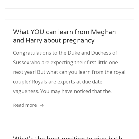
What YOU can learn from Meghan
and Harry about pregnancy
Congratulations to the Duke and Duchess of
Sussex who are expecting their first little one
next year! But what can you learn from the royal
couple? Royals are experts at due date
vagueness. You may have noticed that the...
Read more