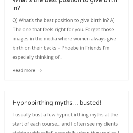
What’s the best position to give birth
in?
Q) What’s the best position to give birth in? A)
The one that feels right for you. Forget those
images in the media where women always give
birth on their backs – Phoebe in Friends I’m
especially thinking of...
Read more
Hypnobirthing myths… busted!
I usually bust a few hypnobirthing myths at the
start of each course… and I often see my clients