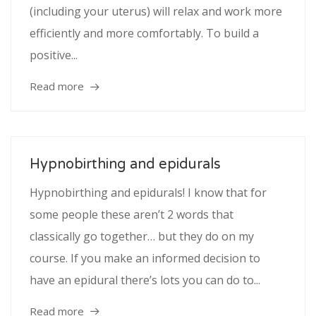
(including your uterus) will relax and work more
efficiently and more comfortably. To build a
positive...
Read more
Hypnobirthing and epidurals
Hypnobirthing and epidurals! I know that for
some people these aren’t 2 words that
classically go together… but they do on my
course. If you make an informed decision to
have an epidural there’s lots you can do to...
Read more