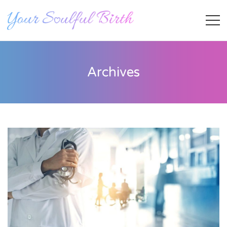
Archives
Staff Member
Category