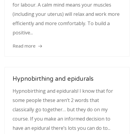
for labour. A calm mind means your muscles
(including your uterus) will relax and work more
efficiently and more comfortably. To build a
positive...
Read more
Hypnobirthing and epidurals
Hypnobirthing and epidurals! I know that for
some people these aren’t 2 words that
classically go together… but they do on my
course. If you make an informed decision to
have an epidural there’s lots you can do to...