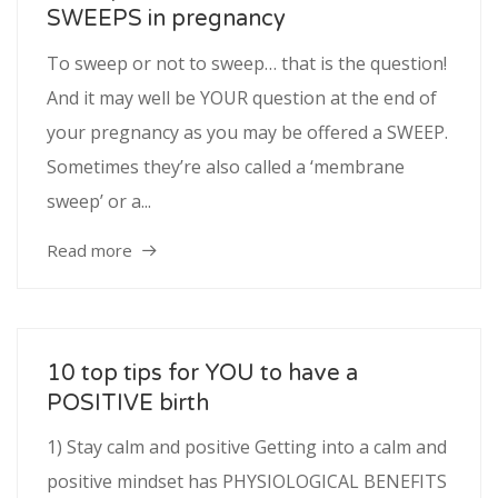
SWEEPS in pregnancy
To sweep or not to sweep… that is the question!
And it may well be YOUR question at the end of
your pregnancy as you may be offered a SWEEP.
Sometimes they’re also called a ‘membrane
sweep’ or a...
Read more
10 top tips for YOU to have a
POSITIVE birth
1) Stay calm and positive Getting into a calm and
positive mindset has PHYSIOLOGICAL BENEFITS