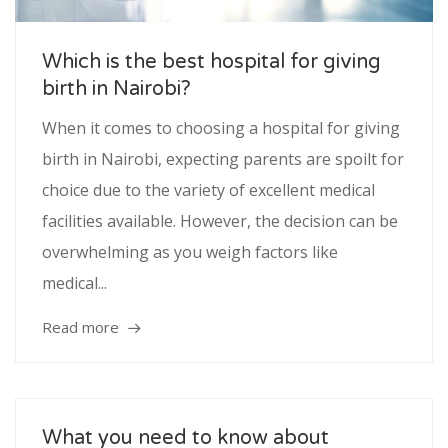
Service
Which is the best hospital for giving
birth in Nairobi?
Appointment Method
When it comes to choosing a hospital for giving
birth in Nairobi, expecting parents are spoilt for
choice due to the variety of excellent medical
SUN
MON
TUE
WED
THU
FRI
SAT
facilities available. However, the decision can be
26
27
28
29
30
31
1
overwhelming as you weigh factors like
medical...
2
3
4
5
6
7
8
9
10
11
12
13
14
15
Read more
16
17
18
19
20
21
22
23
24
25
26
27
28
29
What you need to know about
30
31
1
2
3
4
5