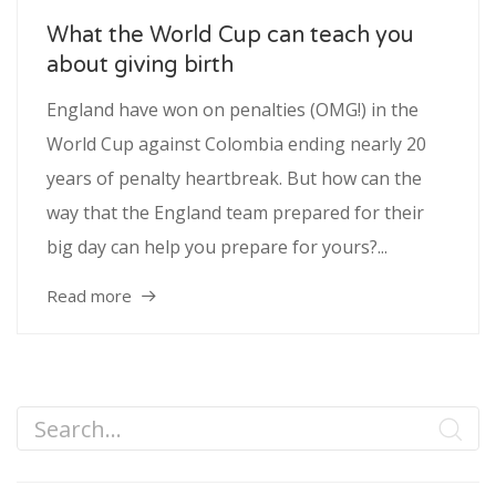
What the World Cup can teach you
about giving birth
England have won on penalties (OMG!) in the
World Cup against Colombia ending nearly 20
years of penalty heartbreak. But how can the
way that the England team prepared for their
big day can help you prepare for yours?...
Read more