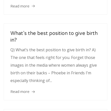
Read more
What’s the best position to give birth
in?
Q) What’s the best position to give birth in? A)
The one that feels right for you. Forget those
images in the media where women always give
birth on their backs – Phoebe in Friends I’m
especially thinking of...
Read more