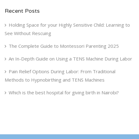
Recent Posts
Holding Space for your Highly Sensitive Child: Learning to
See Without Rescuing
The Complete Guide to Montessori Parenting 2025
An In-Depth Guide on Using a TENS Machine During Labor
Pain Relief Options During Labor: From Traditional
Methods to Hypnobirthing and TENS Machines
Which is the best hospital for giving birth in Nairobi?