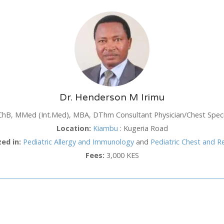
SUN
MON
TUE
WED
TH
26
27
28
29
3
2
3
4
5
6
Dr. Henderson M Irimu
9
10
11
12
1
hB, MMed (Int.Med), MBA, DThm Consultant Physician/Chest Specia
16
17
18
19
2
hod
Location:
Kiambu
:
Kugeria Road
23
24
25
26
2
zed in:
Pediatric Allergy and Immunology
and
Pediatric Chest and R
30
31
1
2
3
Fees:
3,000 KES
Cancel