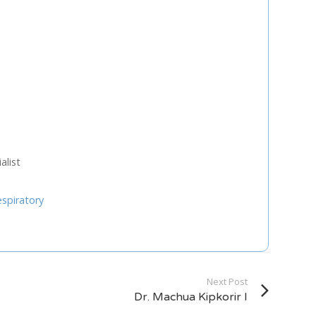
U
FRI
SAT
0
31
1
7
8
3
14
15
list
0
21
22
7
28
29
espiratory
4
5
Next Step
Next Post
Dr. Machua Kipkorir I