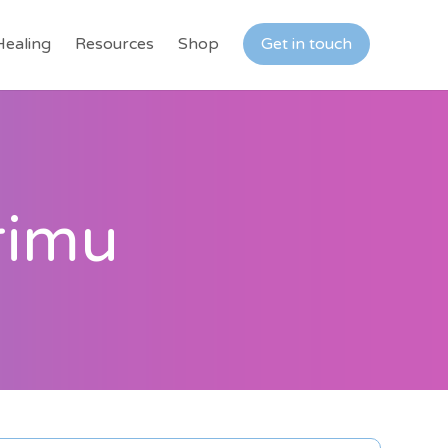
Healing
Resources
Shop
Get in touch
rimu