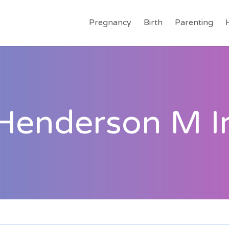
Pregnancy
Birth
Parenting
 Henderson M I