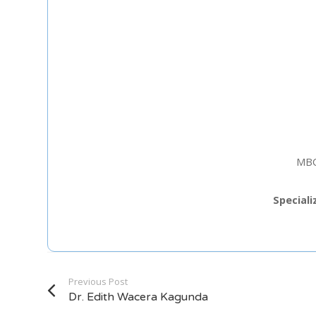
Staff Member
Category
Service
MBC
Appointment Met
Speciali
Previous Post
Dr. Edith Wacera Kagunda