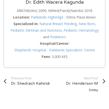
Dr. Edith Wacera Kagunda
Service
MBChB(Moi) 2009, MMed(Paed)(Nairobi) 2018
Location:
Parklands-Highridge
:
Stima Plaza Annex
Appointment Method
Specialized in:
Natural Breast Feeding
,
New Born
,
Pediatric Dietitian and Nutrition
,
Pediatric Hematology
and
Pediatrics
Hospital/Center:
Shepherds Hospital - Parklands Specialists' Centre
SUN
MON
TUE
WED
THU
FRI
SAT
Fees:
3,000 KES
26
27
28
29
30
31
1
2
3
4
5
6
7
8
Previous Post
9
10
11
12
13
14
Next Post
15
Dr. Shedrach Kahindi
Dr. Henderson M
16
17
18
19
20
21
22
Irimu
23
24
25
26
27
28
29
30
31
1
2
3
4
5