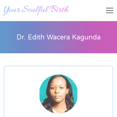
Dr. Edith Wacera Kagunda
Staff Member
Category