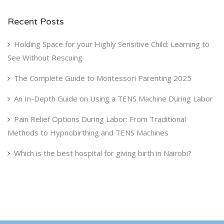
Recent Posts
Holding Space for your Highly Sensitive Child: Learning to
See Without Rescuing
The Complete Guide to Montessori Parenting 2025
An In-Depth Guide on Using a TENS Machine During Labor
Pain Relief Options During Labor: From Traditional
Methods to Hypnobirthing and TENS Machines
Which is the best hospital for giving birth in Nairobi?