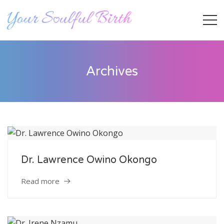
Archives
Dr. Lawrence Owino Okongo
Staff Member
Read more
Category