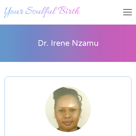
Dr. Irene Nzamu
Staff Member
Category