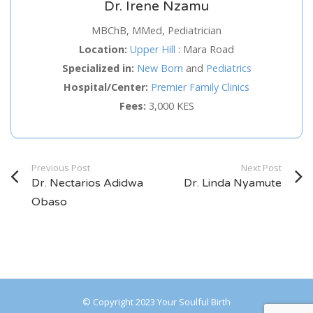
Dr. Irene Nzamu
Service
MBChB, MMed, Pediatrician
Location:
Upper Hill
:
Mara Road
Appointment Method
Specialized in:
New Born
and
Pediatrics
Hospital/Center:
Premier Family Clinics
Fees:
3,000 KES
SUN
MON
TUE
WED
THU
FRI
SAT
Previous Post
Next Post
26
27
28
29
30
31
1
Dr. Nectarios Adidwa
Dr. Linda Nyamute
2
3
4
5
6
7
8
Obaso
9
10
11
12
13
14
15
16
17
18
19
20
21
22
23
24
25
26
27
28
29
© Copyright 2023 Your Soulful Birth
30
31
1
2
3
4
5