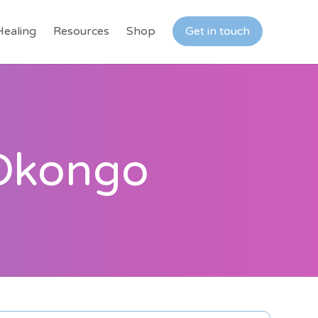
Healing
Resources
Shop
Get in touch
 Okongo