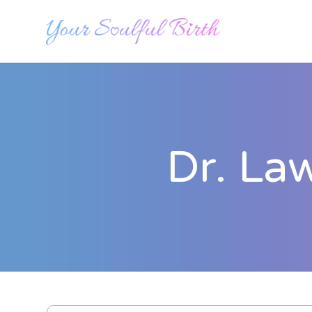
Dr. La