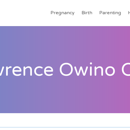
Pregnancy
Birth
Parenting
wrence Owino