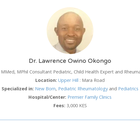
SUN
MON
TUE
WED
TH
26
27
28
29
3
2
3
4
5
6
Dr. Lawrence Owino Okongo
9
10
11
12
1
MMed, MPhil Consultant Pediatric, Child Health Expert and Rheuma
16
17
18
19
2
Location:
Upper Hill
:
Mara Road
hod
Specialized in:
New Born
,
Pediatric Rheumatology
and
Pediatrics
23
24
25
26
2
Hospital/Center:
Premier Family Clinics
30
31
1
2
3
Fees:
3,000 KES
Cancel