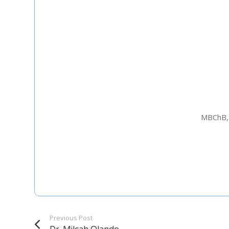
Staff Member
Category
Service
MBChB, 
Appointment Met
Previous Post