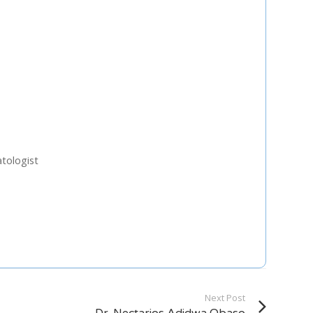
U
FRI
SAT
0
31
1
7
8
3
14
15
tologist
0
21
22
7
28
29
4
5
Next Step
Next Post