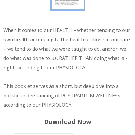
Service
Appointment Method
When it comes to our HEALTH – whether tending to our
own health or tending to the health of those in our care
– we tend to do what we were taught to do, and/or, we
do what was done to us, RATHER THAN doing what is -
SUN
MON
TUE
WED
THU
FRI
SAT
right- according to our PHYSIOLOGY.
26
27
28
29
30
31
1
2
3
4
5
6
7
8
This booklet serves as a short, but deep dive into a
holistic understanding of POSTPARTUM WELLNESS –
9
10
11
12
13
14
15
according to our PHYSIOLOGY.
16
17
18
19
20
21
22
23
24
Download Now
25
26
27
28
29
30
31
1
2
3
4
5