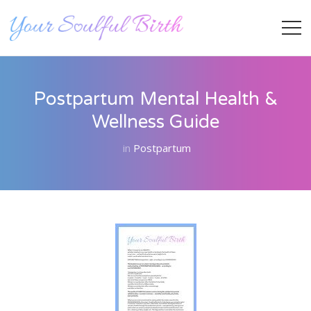
Postpartum Mental Health &
Wellness Guide
in
Postpartum
Staff Member
Category