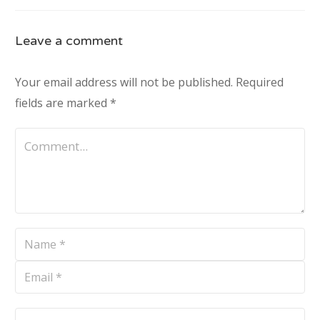
Leave a comment
Your email address will not be published.
Required
fields are marked
*