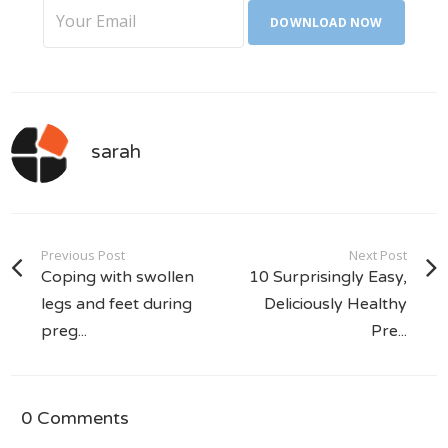
sarah
Previous Post
Next Post
Coping with swollen
10 Surprisingly Easy,
legs and feet during
Deliciously Healthy
preg...
Pre...
0 Comments