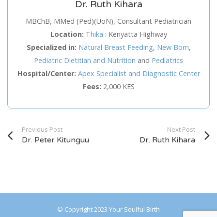
Dr. Ruth Kihara
Service
MBChB, MMed (Ped)(UoN), Consultant Pediatrician
Location:
Thika
:
Kenyatta Highway
Appointment Method
Specialized in:
Natural Breast Feeding
,
New Born
,
Pediatric Dietitian and Nutrition
and
Pediatrics
Hospital/Center:
Apex Specialist and Diagnostic Center
Fees:
2,000 KES
SUN
MON
TUE
WED
THU
FRI
SAT
26
27
28
29
30
31
1
Previous Post
Next Post
2
3
4
5
6
7
8
Dr. Peter Kitunguu
Dr. Ruth Kihara
9
10
11
12
13
14
15
16
17
18
19
20
21
22
23
24
25
26
27
28
29
© Copyright 2023 Your Soulful Birth
30
31
1
2
3
4
5