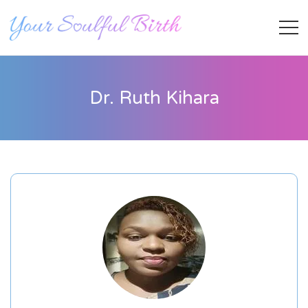
Dr. Ruth Kihara
Staff Member
Category