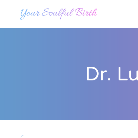
Dr. L