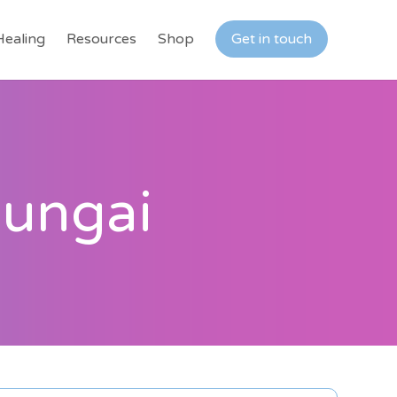
Healing
Resources
Shop
Get in touch
Mungai