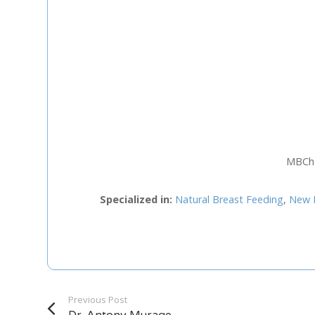
Staff Member
Category
Service
MBChB
Appointment Met
Specialized in:
Natural Breast Feeding
,
New 
Previous Post