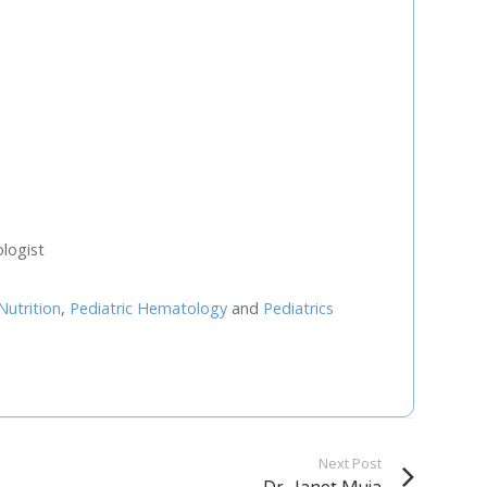
U
FRI
SAT
0
31
1
7
8
3
14
15
logist
0
21
22
Nutrition
,
Pediatric Hematology
and
Pediatrics
7
28
29
4
5
Next Step
Next Post