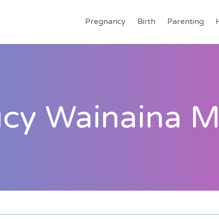
Pregnancy
Birth
Parenting
ucy Wainaina 