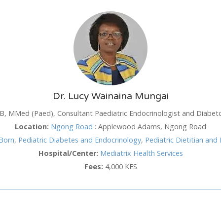
SUN
MON
TUE
WED
TH
26
27
28
29
3
2
3
4
5
6
Dr. Lucy Wainaina Mungai
9
10
11
12
1
, MMed (Paed), Consultant Paediatric Endocrinologist and Diabeto
16
17
18
19
2
Location:
Ngong Road
:
Applewood Adams, Ngong Road
hod
Born
,
Pediatric Diabetes and Endocrinology
,
Pediatric Dietitian and 
23
24
25
26
2
Hospital/Center:
Mediatrix Health Services
30
31
1
2
3
Fees:
4,000 KES
Cancel