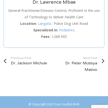
Dr. Lawrence Mbae
Service
General Practitioner/Disease Control, Proficient in the use
of Technology to deliver Health Care
Appointment Method
Location:
Langata
:
Police Dog Unit Road
Specialized in:
Pediatrics
Fees:
1,000 KES
SUN
MON
TUE
WED
THU
FRI
SAT
Previous Post
Next Post
26
27
28
29
30
31
1
Dr. Jackson Michuki
Dr. Peter Mutisya
2
3
4
5
6
7
8
Mativo
9
10
11
12
13
14
15
16
17
18
19
20
21
22
23
24
25
26
27
28
29
© Copyright 2023 Your Soulful Birth
30
31
1
2
3
4
5