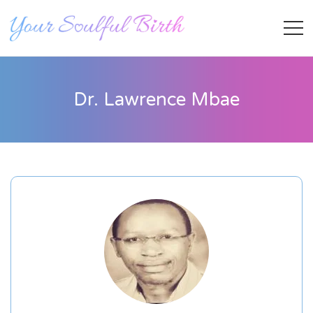
Dr. Lawrence Mbae
Staff Member
Category