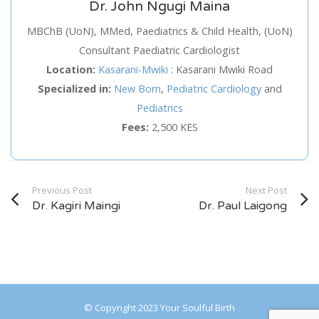
Dr. John Ngugi Maina
Service
MBChB (UoN), MMed, Paediatrics & Child Health, (UoN)
Consultant Paediatric Cardiologist
Appointment Method
Location:
Kasarani-Mwiki
:
Kasarani Mwiki Road
Specialized in:
New Born
,
Pediatric Cardiology
and
Pediatrics
Fees:
2,500 KES
SUN
MON
TUE
WED
THU
FRI
SAT
26
27
28
29
30
31
1
Previous Post
Next Post
2
3
4
5
6
7
8
Dr. Kagiri Maingi
Dr. Paul Laigong
9
10
11
12
13
14
15
16
17
18
19
20
21
22
23
24
25
26
27
28
29
© Copyright 2023 Your Soulful Birth
30
31
1
2
3
4
5