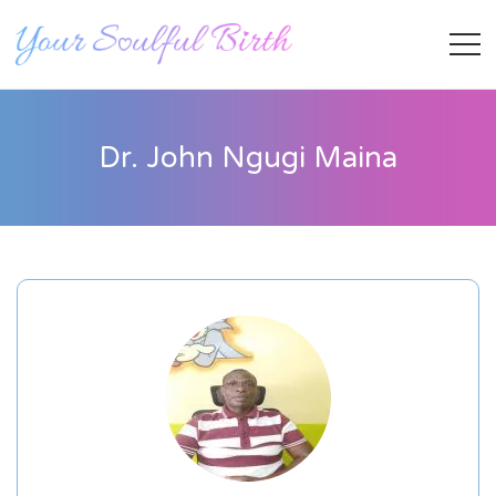
Dr. John Ngugi Maina
Staff Member
Category