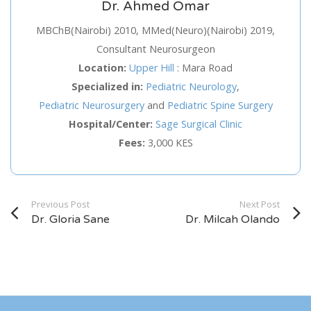
Dr. Ahmed Omar
Service
MBChB(Nairobi) 2010, MMed(Neuro)(Nairobi) 2019,
Consultant Neurosurgeon
Appointment Method
Location:
Upper Hill
:
Mara Road
Specialized in:
Pediatric Neurology
,
Pediatric Neurosurgery
and
Pediatric Spine Surgery
Hospital/Center:
Sage Surgical Clinic
Fees:
3,000 KES
SUN
MON
TUE
WED
THU
FRI
SAT
26
27
28
29
30
31
1
2
3
4
5
6
7
8
Previous Post
Next Post
Dr. Gloria Sane
Dr. Milcah Olando
9
10
11
12
13
14
15
16
17
18
19
20
21
22
23
24
25
26
27
28
29
30
31
1
2
3
4
5