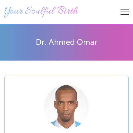
Dr. Ahmed Omar
Staff Member
Category