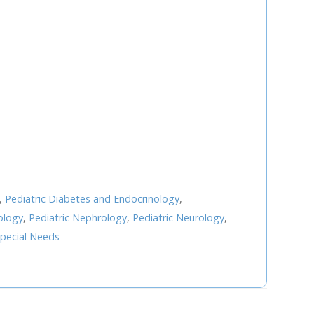
U
FRI
SAT
0
31
1
7
8
3
14
15
0
21
22
,
Pediatric Diabetes and Endocrinology
,
7
28
29
ology
,
Pediatric Nephrology
,
Pediatric Neurology
,
4
5
pecial Needs
Next Step