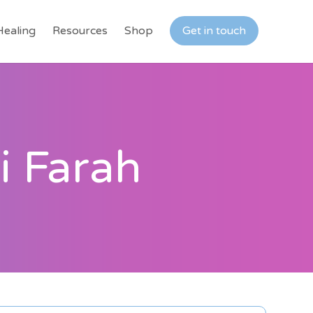
Healing
Resources
Shop
Get in touch
i Farah