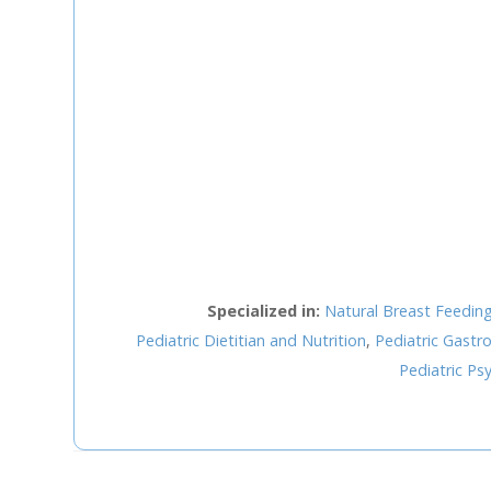
Staff Member
Category
Service
Appointment Met
Specialized in:
Natural Breast Feedin
Pediatric Dietitian and Nutrition
,
Pediatric Gast
Pediatric Psy