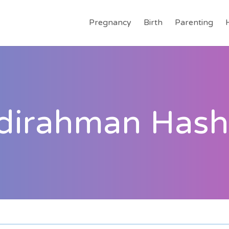
Pregnancy
Birth
Parenting
dirahman Hash