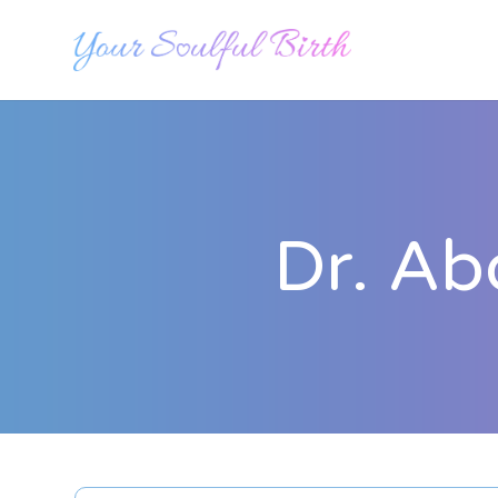
Dr. Ab