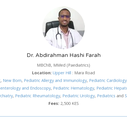
SUN
MON
TUE
WED
TH
26
27
28
29
3
2
3
4
5
6
Dr. Abdirahman Hashi Farah
9
10
11
12
1
MBChB, MMed (Paediatrics)
Location:
Upper Hill
:
Mara Road
16
17
18
19
2
hod
g
,
New Born
,
Pediatric Allergy and Immunology
,
Pediatric Cardiology
23
24
25
26
2
roenterology and Endoscopy
,
Pediatric Hematology
,
Pediatric Hepat
30
31
1
2
3
chiatry
,
Pediatric Rheumatology
,
Pediatric Urology
,
Pediatrics
and
S
Fees:
2,500 KES
Cancel