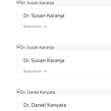
Dr. Susan Karanja
Read more
Dr. Susan Karanja
Read more
Dr. Daniel Kanyata