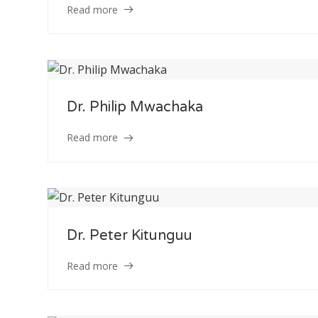
Read more
Dr. Philip Mwachaka
Staff Member
Read more
Category
Service
Dr. Peter Kitunguu
Appointment Met
Read more