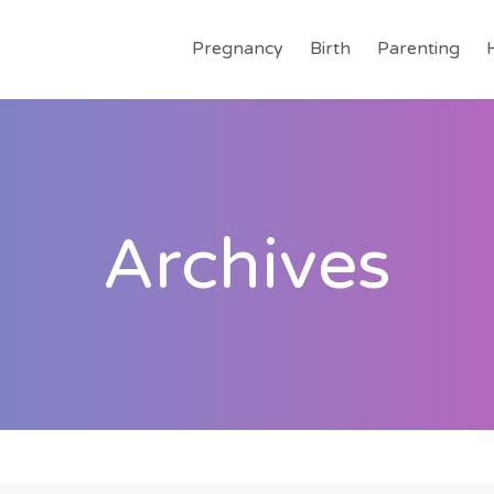
Pregnancy
Birth
Parenting
Archives