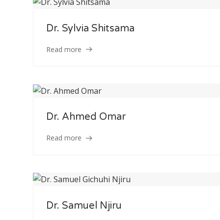
Dr. Sylvia Shitsama
Read more
Dr. Ahmed Omar
Read more
Dr. Samuel Njiru