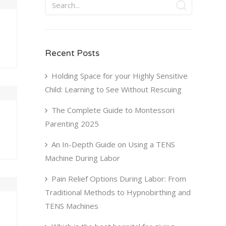
Recent Posts
Holding Space for your Highly Sensitive
Child: Learning to See Without Rescuing
The Complete Guide to Montessori
Parenting 2025
An In-Depth Guide on Using a TENS
Machine During Labor
Pain Relief Options During Labor: From
Traditional Methods to Hypnobirthing and
TENS Machines