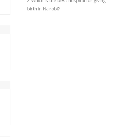
Which is the best hospital for giving
birth in Nairobi?
U
FRI
SAT
0
31
1
7
8
3
14
15
0
21
22
7
28
29
4
5