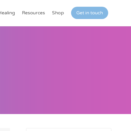
Healing
Resources
Shop
Get in touch