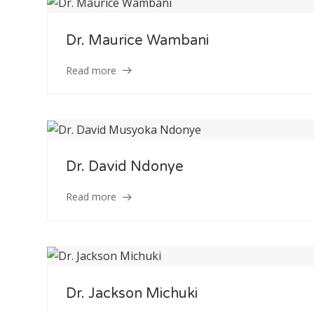
Dr. Maurice Wambani
Read more
Staff Member
Category
Dr. David Ndonye
Read more
Service
Appointment Met
Dr. Jackson Michuki