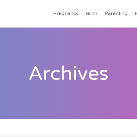
Pregnancy
Birth
Parenting
Archives