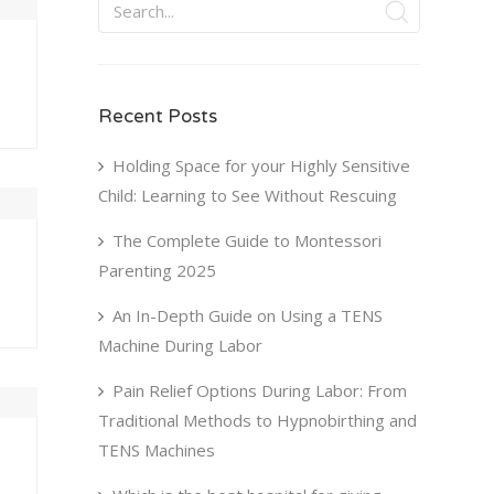
Recent Posts
Holding Space for your Highly Sensitive
Child: Learning to See Without Rescuing
U
FRI
SAT
The Complete Guide to Montessori
0
31
1
Parenting 2025
7
8
An In-Depth Guide on Using a TENS
3
14
15
Machine During Labor
0
21
22
Pain Relief Options During Labor: From
7
28
29
Traditional Methods to Hypnobirthing and
TENS Machines
4
5