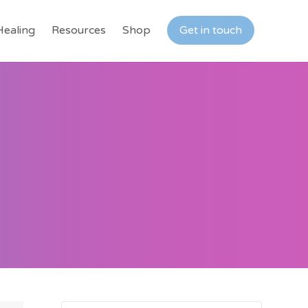
Healing
Resources
Shop
Get in touch