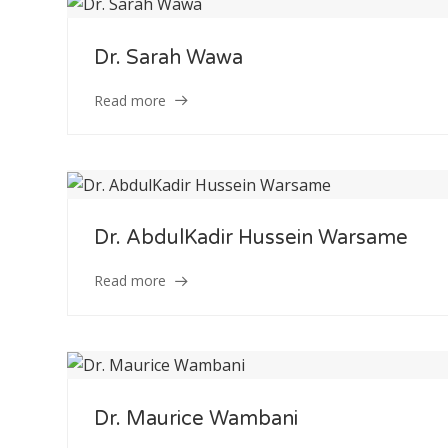
Dr. Sarah Wawa
Read more
Dr. AbdulKadir Hussein Warsame
Read more
Dr. Maurice Wambani