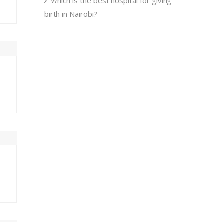
Which is the best hospital for giving
birth in Nairobi?
U
FRI
SAT
0
31
1
7
8