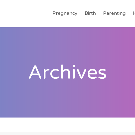
Pregnancy
Birth
Parenting
Archives