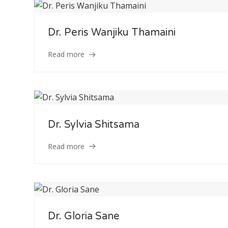
Service
Dr. Peris Wanjiku Thamaini
Appointment Met
Read more
Dr. Sylvia Shitsama
Read more
Dr. Gloria Sane