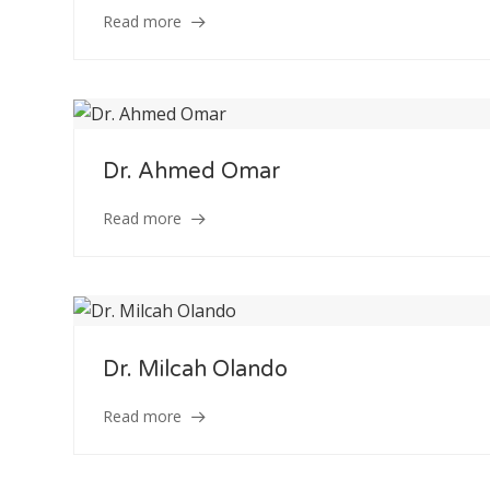
Read more
Dr. Ahmed Omar
Read more
Dr. Milcah Olando
Read more