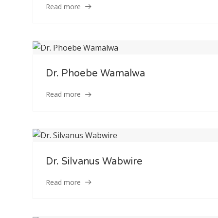
Read more
Dr. Phoebe Wamalwa
Read more
Staff Member
Dr. Silvanus Wabwire
Read more
Category