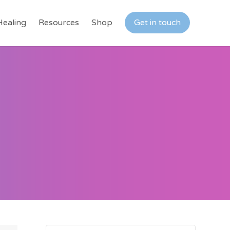
Healing
Resources
Shop
Get in touch