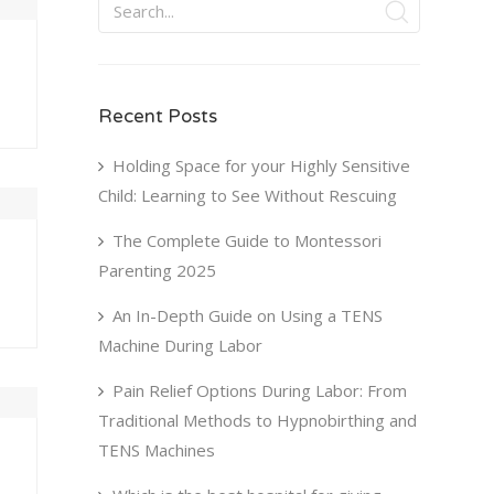
Recent Posts
Holding Space for your Highly Sensitive
Child: Learning to See Without Rescuing
The Complete Guide to Montessori
Parenting 2025
An In-Depth Guide on Using a TENS
Machine During Labor
Pain Relief Options During Labor: From
Traditional Methods to Hypnobirthing and
TENS Machines