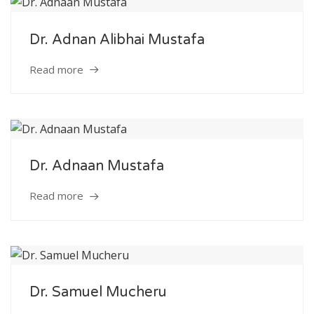
Dr. Adnan Alibhai Mustafa
Read more
Dr. Adnaan Mustafa
Read more
Dr. Samuel Mucheru