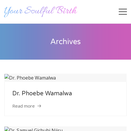
Archives
Dr. Phoebe Wamalwa
Staff Member
Read more
Category