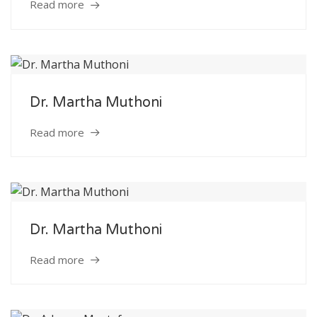
Read more
Dr. Martha Muthoni
Read more
Dr. Martha Muthoni
Read more