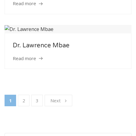
Read more
Dr. Lawrence Mbae
Read more
1
2
3
Next