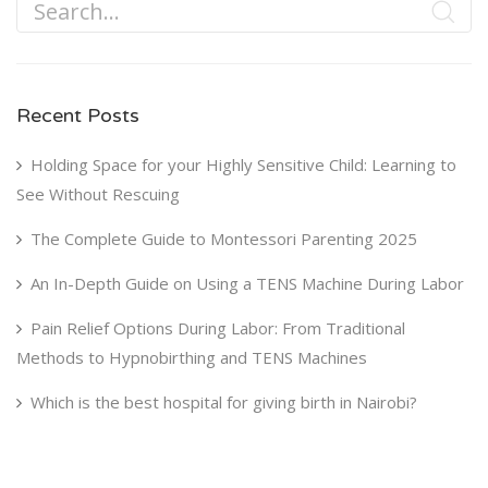
Recent Posts
Holding Space for your Highly Sensitive Child: Learning to
See Without Rescuing
The Complete Guide to Montessori Parenting 2025
An In-Depth Guide on Using a TENS Machine During Labor
Pain Relief Options During Labor: From Traditional
Methods to Hypnobirthing and TENS Machines
Which is the best hospital for giving birth in Nairobi?