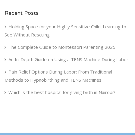
Recent Posts
Holding Space for your Highly Sensitive Child: Learning to
See Without Rescuing
The Complete Guide to Montessori Parenting 2025
An In-Depth Guide on Using a TENS Machine During Labor
Pain Relief Options During Labor: From Traditional
Methods to Hypnobirthing and TENS Machines
Which is the best hospital for giving birth in Nairobi?