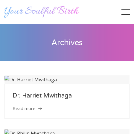
Archives
Dr. Harriet Mwithaga
Staff Member
Read more
Category