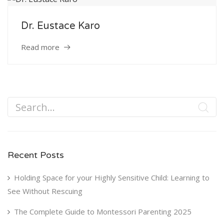
Service
Dr. Eustace Karo
Appointment Method
Read more
SUN
MON
TUE
WED
THU
FRI
SAT
26
27
28
29
30
31
1
2
3
4
5
6
7
8
Recent Posts
9
10
11
12
13
14
15
Holding Space for your Highly Sensitive Child: Learning to
16
17
18
19
20
21
22
See Without Rescuing
23
24
25
26
27
28
29
The Complete Guide to Montessori Parenting 2025
30
31
1
2
3
4
5