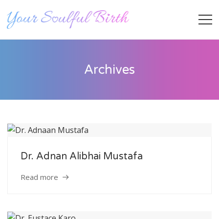
Archives
Dr. Adnan Alibhai Mustafa
Staff Member
Read more
Category