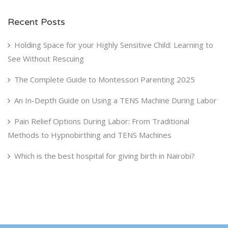
Recent Posts
Holding Space for your Highly Sensitive Child: Learning to
See Without Rescuing
The Complete Guide to Montessori Parenting 2025
An In-Depth Guide on Using a TENS Machine During Labor
Pain Relief Options During Labor: From Traditional
Methods to Hypnobirthing and TENS Machines
Which is the best hospital for giving birth in Nairobi?