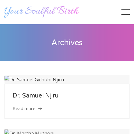
Archives
Dr. Samuel Njiru
Staff Member
Read more
Category