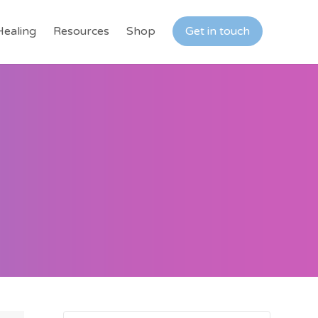
Healing
Resources
Shop
Get in touch