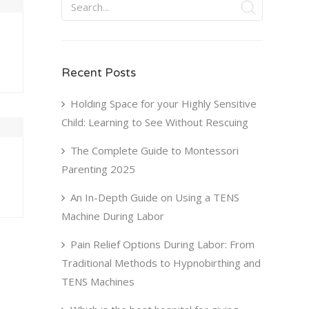
Recent Posts
U
FRI
SAT
0
31
1
Holding Space for your Highly Sensitive
Child: Learning to See Without Rescuing
7
8
3
14
15
The Complete Guide to Montessori
Parenting 2025
0
21
22
An In-Depth Guide on Using a TENS
7
28
29
Machine During Labor
4
5
Pain Relief Options During Labor: From
Traditional Methods to Hypnobirthing and
TENS Machines
Next Step