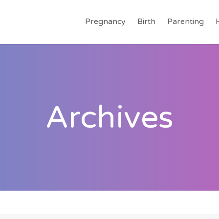
Pregnancy
Birth
Parenting
Archives