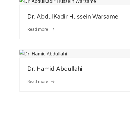
Dr. AbdulKadir Hussein Warsame
Staff Member
Read more
Category
Service
Dr. Hamid Abdullahi
Appointment Met
Read more